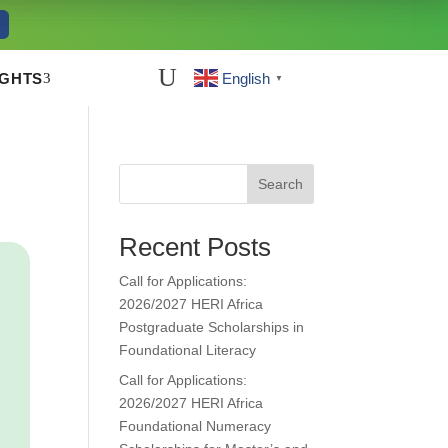
U
3
IGHTS
English
▼
Search
Recent Posts
Call for Applications:
2026/2027 HERI Africa
Postgraduate Scholarships in
Foundational Literacy
Call for Applications:
2026/2027 HERI Africa
Foundational Numeracy