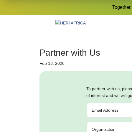
Together,
Partner with Us
Feb 13, 2026
To partner with us; p
lea
of interest and we will g