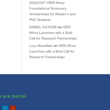
2026/2027 HERI Africa
Foundational Numeracy
Scholarships for Master’s and
PhD Students
DANIEL GICHOBI
on
HERI
Africa Launches with a Bold
Call for Research Partnerships
Lucy Mandillah
on
HERI Africa
Launches with a Bold Call for
Research Partnerships
 are Social