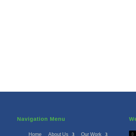
Navigation Menu
We
Home
About Us
Our Work