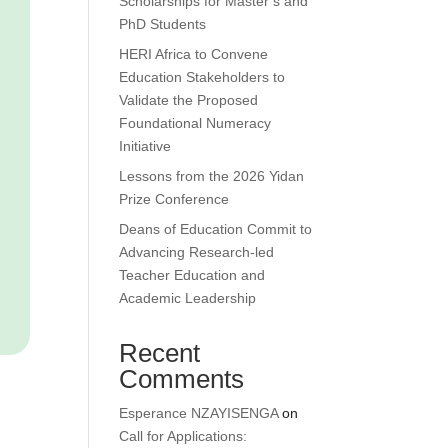
Scholarships for Master’s and
PhD Students
HERI Africa to Convene
Education Stakeholders to
Validate the Proposed
Foundational Numeracy
Initiative
Lessons from the 2026 Yidan
Prize Conference
Deans of Education Commit to
Advancing Research-led
Teacher Education and
Academic Leadership
Recent
Comments
Esperance NZAYISENGA
on
Call for Applications: