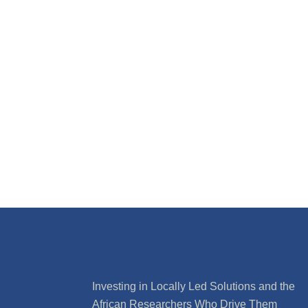
Investing in Locally Led Solutions and the
African Researchers Who Drive Them