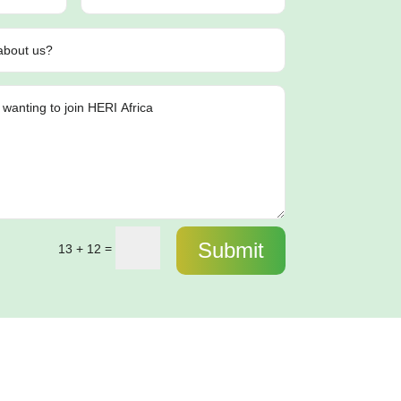
Submit
=
13 + 12