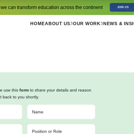
 we can transform education across the continent
JOIN US
3
3
HOME
ABOUT US
OUR WORK
NEWS & INS
se use this
form
to share your details and reason
et back to you shortly.