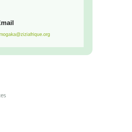
mail
mogaka@ziziafrique.org
ces