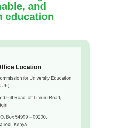
nable, and
m education
ffice Location
ommission for University Education
CUE)
ed Hill Road, off Limuru Road,
igiri
.O. Box 54999 – 00200,
airobi, Kenya