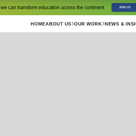
 we can transform education across the continent
JOIN US
3
3
HOME
ABOUT US
OUR WORK
NEWS & INS