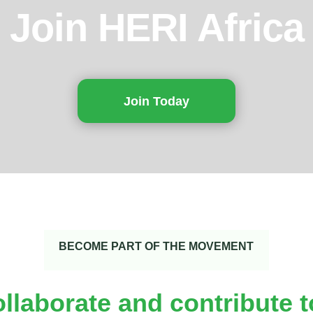
Join HERI Africa
Join Today
BECOME PART OF THE MOVEMENT
ollaborate and contribute 