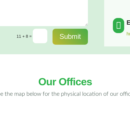
E

h
Submit
=
11 + 8
Our Offices
e the map below for the physical location of our offi