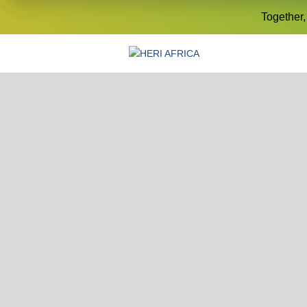
Together,