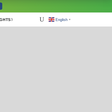
U
3
IGHTS
English
▼