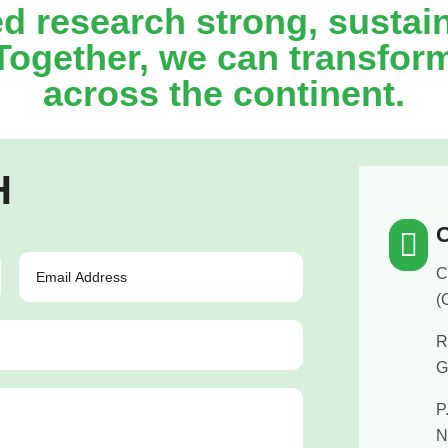
ed research strong, sustai
 Together, we can transfor
across the continent.
H
O

C
(
R
G
P
N