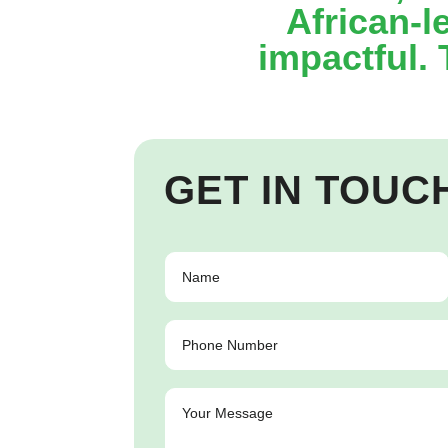
African-l
impactful.
GET IN TOUC