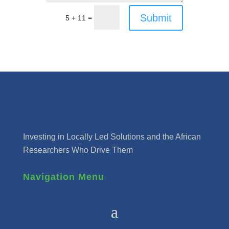
Submit
=
5 + 11
Investing in Locally Led Solutions and the African
Researchers Who Drive Them
Navigation Menu