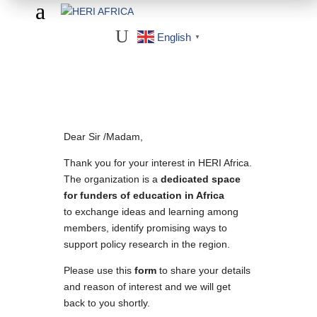
a
U
English
▼
Dear Sir /Madam,
Thank you for your interest in HERI Africa.
The organization is a
dedicated space
for funders of education in Africa
to exchange ideas and learning among
members, identify promising ways to
support policy research in the region.
Please use this
form
to share your details
and reason of interest and we will get
back to you shortly.